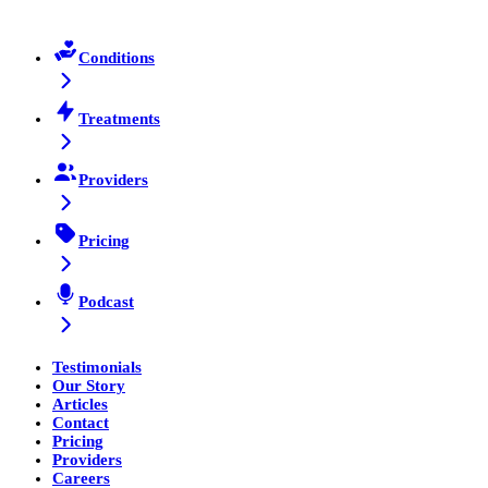
Conditions
Treatments
Providers
Pricing
Podcast
Testimonials
Our Story
Articles
Contact
Pricing
Providers
Careers