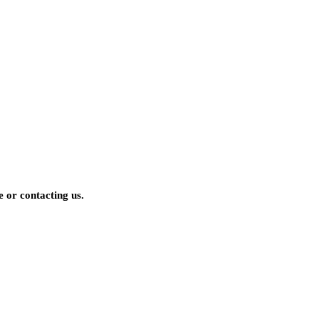
 or contacting us.