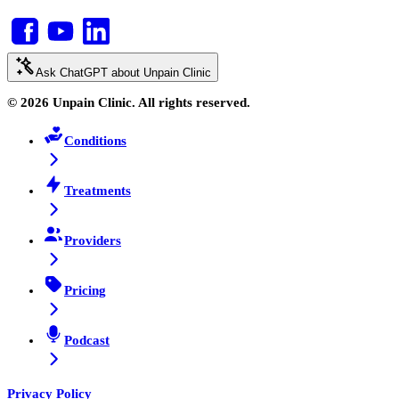
Ask ChatGPT about Unpain Clinic
© 2026 Unpain Clinic. All rights reserved.
Conditions
Treatments
Providers
Pricing
Podcast
Privacy Policy