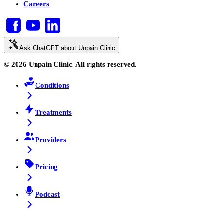
Careers
Ask ChatGPT about Unpain Clinic
© 2026 Unpain Clinic. All rights reserved.
Conditions
Treatments
Providers
Pricing
Podcast