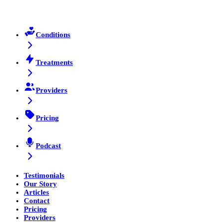
Conditions
Treatments
Providers
Pricing
Podcast
Testimonials
Our Story
Articles
Contact
Pricing
Providers