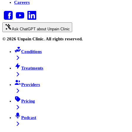
Careers
Ask ChatGPT about Unpain Clinic
© 2026 Unpain Clinic. All rights reserved.
Conditions
Treatments
Providers
Pricing
Podcast