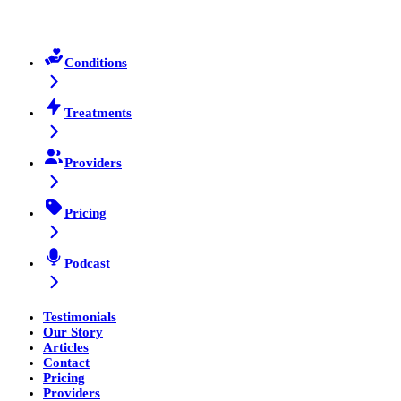
Conditions
Treatments
Providers
Pricing
Podcast
Testimonials
Our Story
Articles
Contact
Pricing
Providers