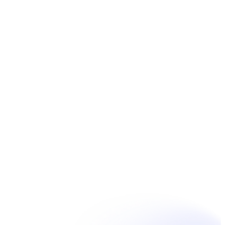
Book Now
Unpain Clinic - Summerside