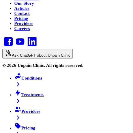
Our Story
Articles
Contact
Pricing
Providers
Careers
Ask ChatGPT about Unpain Clinic
© 2026 Unpain Clinic. All rights reserved.
Conditions
Treatments
Providers
Pricing