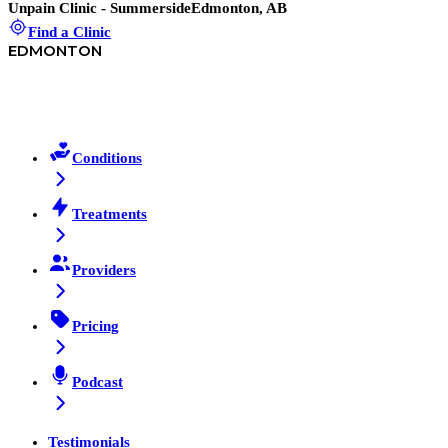
Unpain Clinic - Summerside
Edmonton, AB
Find a Clinic
EDMONTON
Conditions
Treatments
Providers
Pricing
Podcast
Testimonials