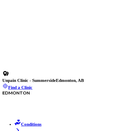
invasive procedures.
Uran Berisha
·
May 18
11 min read
Physiotherapy Edmonton: Helping You Move Better
Again
Struggling with pain in Edmonton? Discover how physical
therapy in Edmonton at Unpain Clinic helps you move better, feel
stronger, and live without limits.
Uran Berisha
·
March 12
Unpain Clinic - Summerside
Edmonton, AB
Find a Clinic
EDMONTON
Conditions