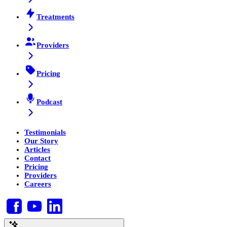
Treatments
Providers
Pricing
Podcast
Testimonials
Our Story
Articles
Contact
Pricing
Providers
Careers