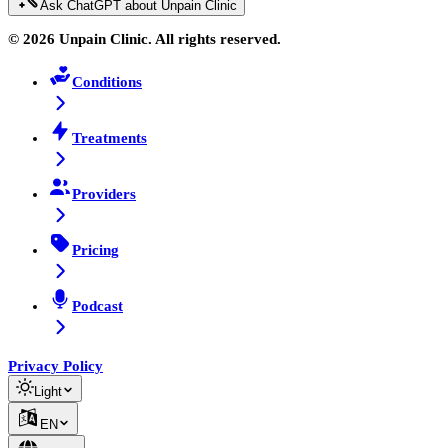
Ask ChatGPT about Unpain Clinic
© 2026 Unpain Clinic. All rights reserved.
Conditions
Treatments
Providers
Pricing
Podcast
Privacy Policy
Light
EN