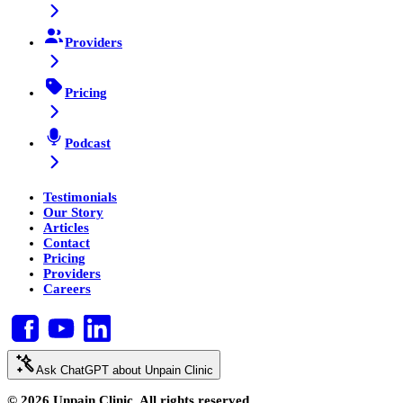
Providers
Pricing
Podcast
Testimonials
Our Story
Articles
Contact
Pricing
Providers
Careers
Ask ChatGPT about Unpain Clinic
© 2026 Unpain Clinic. All rights reserved.