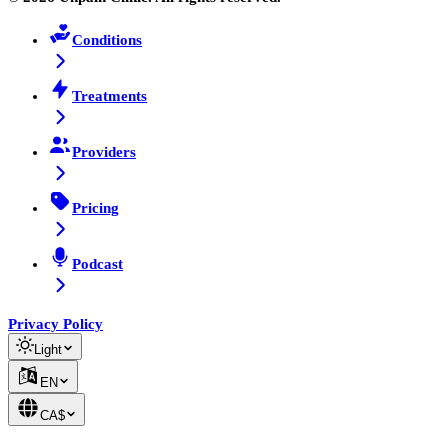
Conditions
Treatments
Providers
Pricing
Podcast
Privacy Policy
Light
EN
CA$