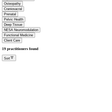
Osteopathy
Craniosacral
Prenatal
Pelvic Health
Deep Tissue
NESA Neuromodulation
Functional Medicine
Client Care
19 practitioners found
Sort
Angelica Bento
Registered Massage Therapist
Edmonton Summerside
Massage Therapy
Deep Tissue
Dr. Amber Enns