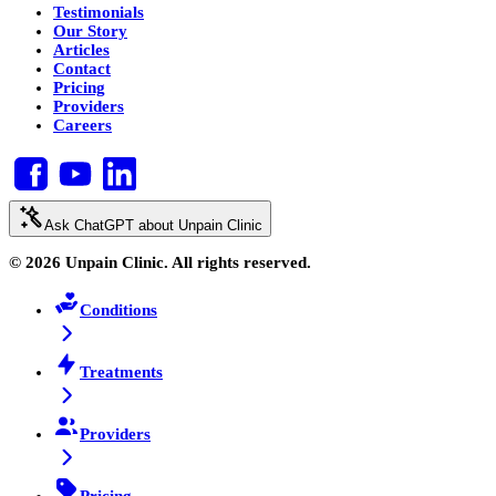
Testimonials
Our Story
Articles
Contact
Pricing
Providers
Careers
Ask ChatGPT about Unpain Clinic
© 2026 Unpain Clinic. All rights reserved.
Conditions
Treatments
Providers