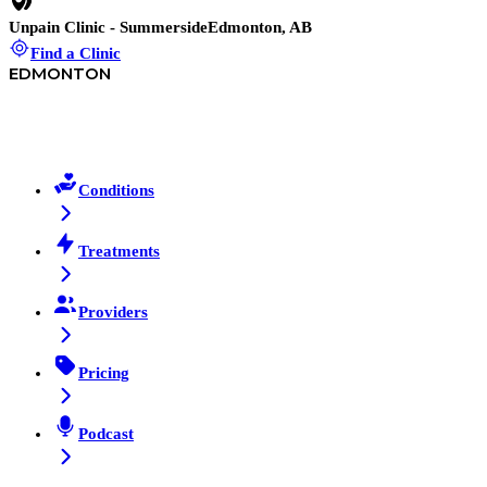
Unpain Clinic - Summerside
Edmonton, AB
Find a Clinic
EDMONTON
Conditions
Treatments
Providers
Pricing
Podcast