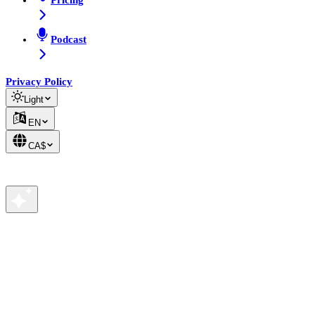
Pricing
Podcast
Privacy Policy
Light
EN
CA$
We value your privacy
We use cookies to analyze site traffic and improve your
experience. See our
Privacy Policy
for details.