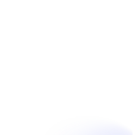
Book Now
Unpain Clinic - Summerside