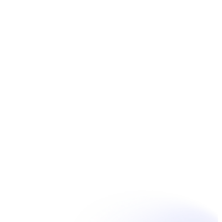
Book Now
Unpain Clinic - Summerside