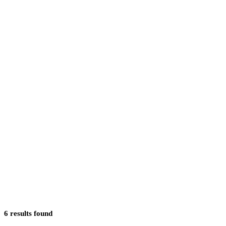
6
results
found