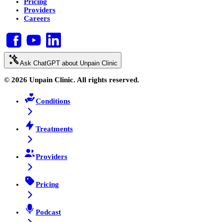
Pricing
Providers
Careers
Ask ChatGPT about Unpain Clinic
© 2026 Unpain Clinic. All rights reserved.
Conditions
Treatments
Providers
Pricing
Podcast