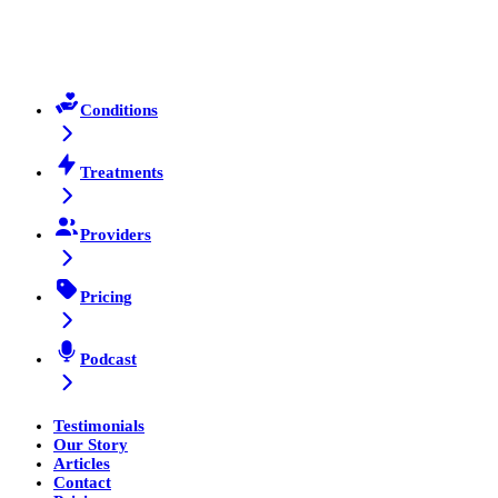
Conditions
Treatments
Providers
Pricing
Podcast
Testimonials
Our Story
Articles
Contact