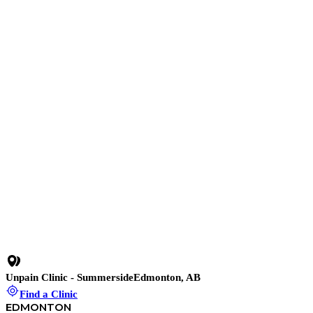
Shockwave therapy
18 min read
•
Chondromalacia Patellae (Runner’s Knee): What It
Is, Why It Happens, and How to Manage It Safely
10 min read
•
When Your Knee Sends a Pressure Signal: What a
Baker’s Cyst Is Really Telling You
22 min read
•
Iliotibial Band Syndrome (ITBS): Why Your Outer
Knee Hurts and How to Fix It
13 min read
•
Jumper’s Knee Holding You Back? How Shockwave
Therapy Helps You Recover Faster and Stronger
Unpain Clinic - Summerside
Edmonton, AB
Find a Clinic
EDMONTON