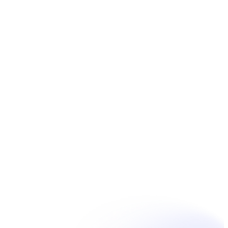
Book Now
Unpain Clinic - Summerside