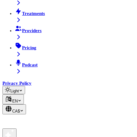
Treatments
Providers
Pricing
Podcast
Privacy Policy
Light
EN
CA$