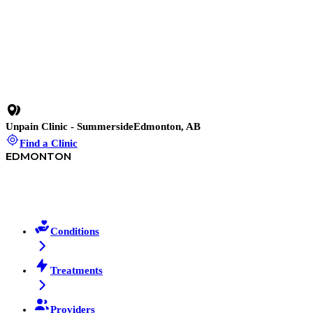
19 min read
•
Shockwave Therapy for Chronic ACL Pain: Why
Rehab Failed and This Didn’t
11 min read
•
Patellofemoral Syndrome Test You Can Do at Home
(And When to See a Clinician)
Unpain Clinic - Summerside
Edmonton, AB
Find a Clinic
EDMONTON
Conditions
Treatments
Providers