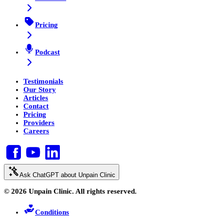
Pricing
Podcast
Testimonials
Our Story
Articles
Contact
Pricing
Providers
Careers
Ask ChatGPT about Unpain Clinic
© 2026 Unpain Clinic. All rights reserved.
Conditions