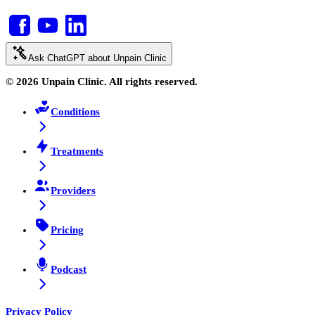
Ask ChatGPT about Unpain Clinic
© 2026 Unpain Clinic. All rights reserved.
Conditions
Treatments
Providers
Pricing
Podcast
Privacy Policy