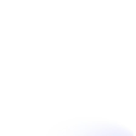
Book Now
Unpain Clinic - Summerside