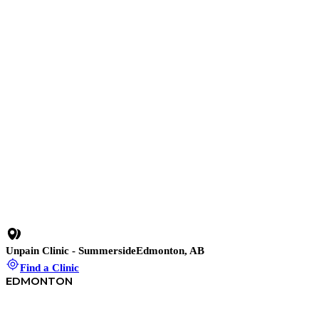
10 min read
•
Stop Work-From-Home Pain Before It Stops You: 3
Simple Fixes for Repetitive Strain Injuries
28 min
•
Chronic Neck Pain Relief – The Hidden Root & How to
Fix It
Car Accident Neck Pain – Whiplash
Degenerative Neck Changes
Disc-Related Neck Pain
Unpain Clinic - Summerside
Edmonton, AB
Find a Clinic
EDMONTON