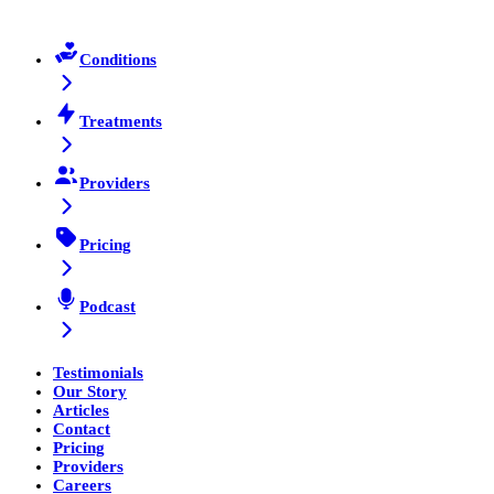
Conditions
Treatments
Providers
Pricing
Podcast
Testimonials
Our Story
Articles
Contact
Pricing
Providers
Careers