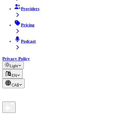
Providers
Pricing
Podcast
Privacy Policy
Light
EN
CA$