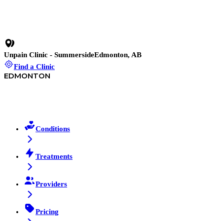
No pressure, no contracts.
Unpain Clinic - Summerside
Edmonton, AB
Find a Clinic
EDMONTON
Conditions
Treatments
Providers
Pricing