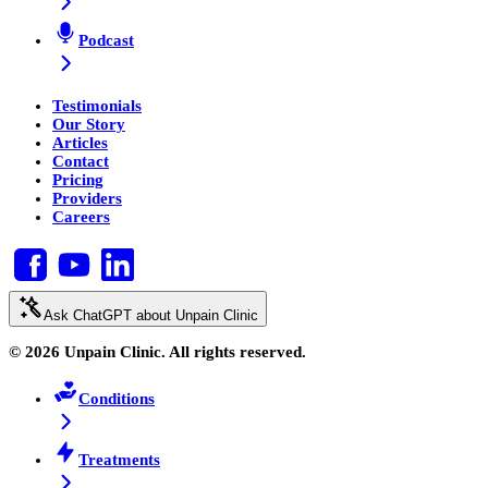
Podcast
Testimonials
Our Story
Articles
Contact
Pricing
Providers
Careers
Ask ChatGPT about Unpain Clinic
© 2026 Unpain Clinic. All rights reserved.
Conditions
Treatments