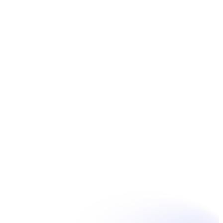
Book Now
Unpain Clinic - Summerside