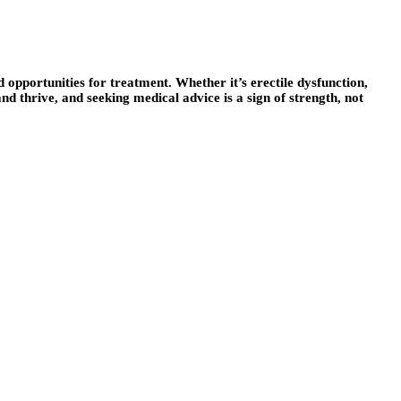
d opportunities for treatment. Whether it’s erectile dysfunction,
 and thrive, and seeking medical advice is a sign of strength, not