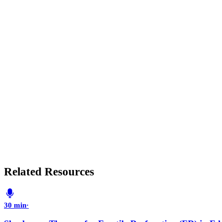
Related Resources
30 min
·