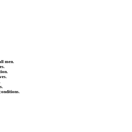
all men.
es.
tion.
ves.
.
s.
conditions.