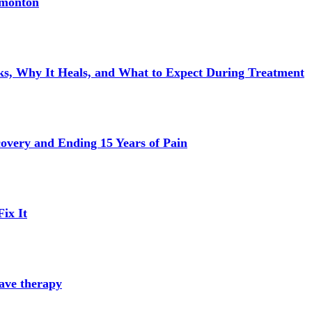
dmonton
s, Why It Heals, and What to Expect During Treatment
very and Ending 15 Years of Pain
ix It
ave therapy