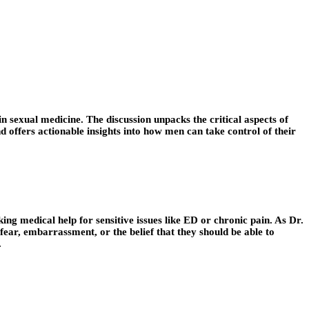
n sexual medicine. The discussion unpacks the critical aspects of
d offers actionable insights into how men can take control of their
king medical help for sensitive issues like ED or chronic pain. As Dr.
ear, embarrassment, or the belief that they should be able to
.