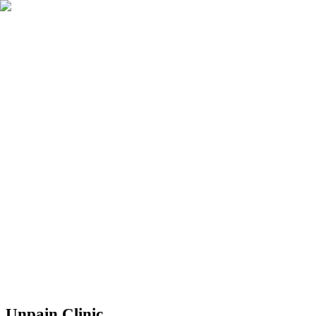
Book Now
Unpain Clinic - Summerside
Unpain Clinic