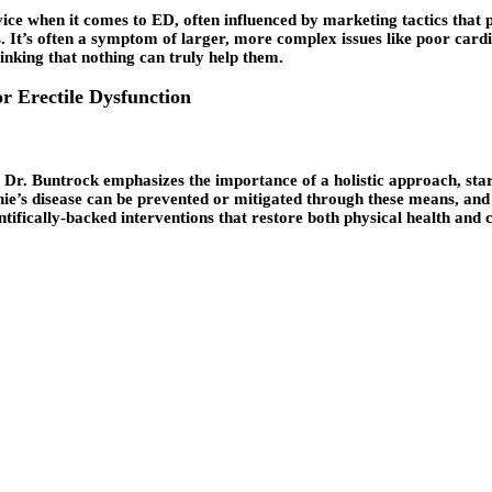
ice when it comes to ED, often influenced by marketing tactics that 
s. It’s often a symptom of larger, more complex issues like poor card
hinking that nothing can truly help them.
or Erectile Dysfunction
Dr. Buntrock emphasizes the importance of a holistic approach, starti
nie’s disease can be prevented or mitigated through these means, an
entifically-backed interventions that restore both physical health and 