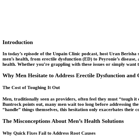
Introduction
In today’s episode of the Unpain Clinic podcast, host Uran Berisha s
men’s health, from
erectile dysfunction
(ED) to Peyronie’s disease, 
health. Whether you’re grappling with these issues or simply want to
Why Men Hesitate to Address Erectile Dysfunction and 
The Cost of Toughing It Out
Men, traditionally seen as providers, often feel they must “tough it 
Buntrock points out, many men wait too long before addressing thei
“handle” things themselves, this hesitation only exacerbates their con
The Misconceptions About Men’s Health Solutions
Why Quick Fixes Fail to Address Root Causes