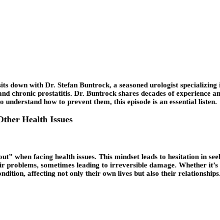
its down with Dr. Stefan Buntrock, a seasoned urologist specializing i
and chronic prostatitis. Dr. Buntrock shares decades of experience an
 understand how to prevent them, this episode is an essential listen.
Other Health Issues
out” when facing health issues. This mindset leads to hesitation in see
r problems, sometimes leading to irreversible damage. Whether it’s f
dition, affecting not only their own lives but also their relationships