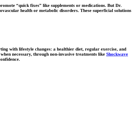
promote “quick fixes” like supplements or medications. But Dr.
iovascular health or metabolic disorders. These superficial solutions
ng with lifestyle changes: a healthier diet, regular exercise, and
d when necessary, through non-invasive treatments like
Shockwave
confidence.