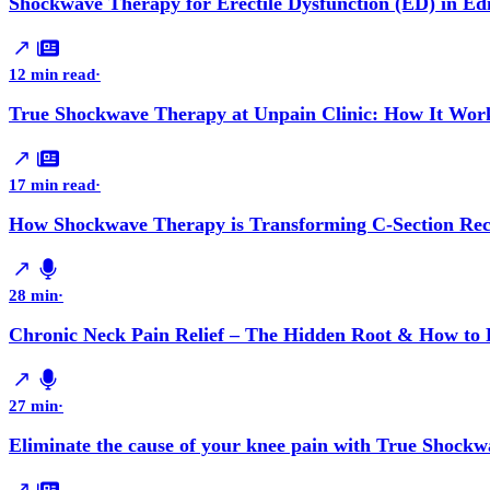
Shockwave Therapy for Erectile Dysfunction (ED) in E
12 min read
·
True Shockwave Therapy at Unpain Clinic: How It Work
17 min read
·
How Shockwave Therapy is Transforming C-Section Reco
28 min
·
Chronic Neck Pain Relief – The Hidden Root & How to F
27 min
·
Eliminate the cause of your knee pain with True Shockw