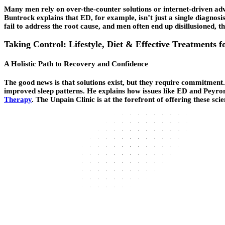
Many men rely on over-the-counter solutions or internet-driven adv
Buntrock explains that ED, for example, isn’t just a single diagnosi
fail to address the root cause, and men often end up disillusioned, t
Taking Control: Lifestyle, Diet & Effective Treatments f
A Holistic Path to Recovery and Confidence
The good news is that solutions exist, but they require commitment. 
improved sleep patterns. He explains how issues like ED and Peyro
Therapy
. The Unpain Clinic is at the forefront of offering these sci