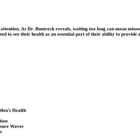
ive attention. As Dr. Buntrock reveals, waiting too long can mean misse
eed to see their health as an essential part of their ability to provide
Men’s Health
tion
ssure Waves
s