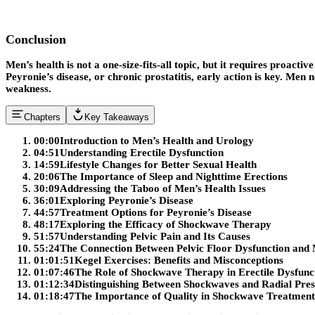
Conclusion
Men’s health is not a one-size-fits-all topic, but it requires proact
Peyronie’s disease, or chronic prostatitis, early action is key. Men n
weakness.
Chapters
Key Takeaways
00:00
Introduction to Men’s Health and Urology
04:51
Understanding Erectile Dysfunction
14:59
Lifestyle Changes for Better Sexual Health
20:06
The Importance of Sleep and Nighttime Erections
30:09
Addressing the Taboo of Men’s Health Issues
36:01
Exploring Peyronie’s Disease
44:57
Treatment Options for Peyronie’s Disease
48:17
Exploring the Efficacy of Shockwave Therapy
51:57
Understanding Pelvic Pain and Its Causes
55:24
The Connection Between Pelvic Floor Dysfunction and 
01:01:51
Kegel Exercises: Benefits and Misconceptions
01:07:46
The Role of Shockwave Therapy in Erectile Dysfunc
01:12:34
Distinguishing Between Shockwaves and Radial Pre
01:18:47
The Importance of Quality in Shockwave Treatment