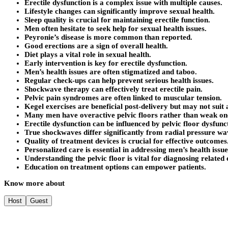
Erectile dysfunction is a complex issue with multiple causes.
Lifestyle changes can significantly improve sexual health.
Sleep quality is crucial for maintaining erectile function.
Men often hesitate to seek help for sexual health issues.
Peyronie’s disease is more common than reported.
Good erections are a sign of overall health.
Diet plays a vital role in sexual health.
Early intervention is key for erectile dysfunction.
Men’s health issues are often stigmatized and taboo.
Regular check-ups can help prevent serious health issues.
Shockwave therapy can effectively treat erectile pain.
Pelvic pain syndromes are often linked to muscular tension.
Kegel exercises are beneficial post-delivery but may not suit 
Many men have overactive pelvic floors rather than weak on
Erectile dysfunction can be influenced by pelvic floor dysfunc
True shockwaves differ significantly from radial pressure wa
Quality of treatment devices is crucial for effective outcomes
Personalized care is essential in addressing men’s health issue
Understanding the pelvic floor is vital for diagnosing related 
Education on treatment options can empower patients.
Know more about
Host
Guest