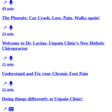
49 min
·
The Phoenix: Car Crash. Loss. Pain. Walks again!
24 min
·
Welcome to Dr. Lacina, Unpain Clinic’s New Holistic
Chiropractor
21 min
·
Understand and Fix your Chronic Foot Pain
22 min
·
Doing things differently at Unpain Clinic!