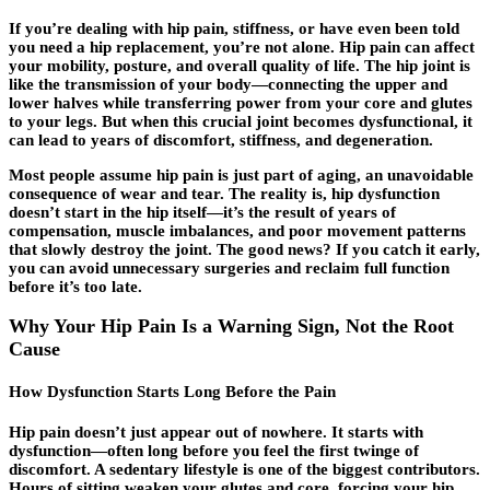
If you’re dealing with
hip pain
, stiffness, or have even been told
you need a hip replacement, you’re not alone. Hip pain can affect
your mobility, posture, and overall quality of life. The hip joint is
like the transmission of your body—connecting the upper and
lower halves while transferring power from your core and glutes
to your legs. But when this crucial joint becomes dysfunctional, it
can lead to years of discomfort, stiffness, and degeneration.
Most people assume hip pain is just part of aging, an unavoidable
consequence of wear and tear. The reality is, hip dysfunction
doesn’t start in the hip itself—it’s the result of years of
compensation, muscle imbalances, and poor movement patterns
that slowly destroy the joint. The good news? If you catch it early,
you can avoid unnecessary surgeries and reclaim full function
before it’s too late.
Why Your Hip Pain Is a Warning Sign, Not the Root
Cause
How Dysfunction Starts Long Before the Pain
Hip pain doesn’t just appear out of nowhere. It starts with
dysfunction—often long before you feel the first twinge of
discomfort. A sedentary lifestyle is one of the biggest contributors.
Hours of sitting weaken your glutes and core, forcing your hip