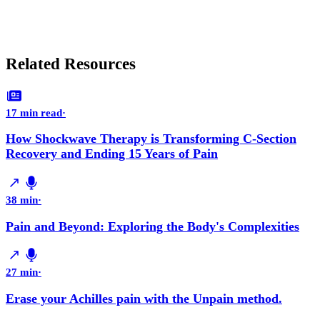
Related Resources
17 min read
·
How Shockwave Therapy is Transforming C-Section
Recovery and Ending 15 Years of Pain
38 min
·
Pain and Beyond: Exploring the Body's Complexities
27 min
·
Erase your Achilles pain with the Unpain method.