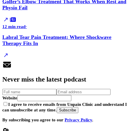
Golfer’s Elbow Treatment That Works When Rest and
Physio Fail
12 min read
·
Labral Tear Pain Treatment: Where Shockwave
Therapy Fits In
Never
miss
the latest podcast
Website
I agree to receive emails from Unpain Clinic and understand I
can unsubscribe at any time.
Subscribe
By subscribing you agree to our
Privacy Policy
.