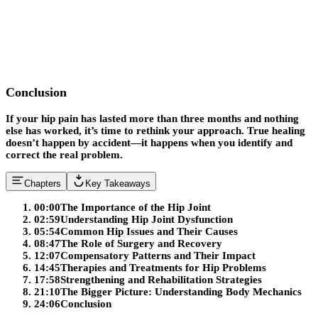
Conclusion
If your hip pain has lasted more than three months and nothing
else has worked, it’s time to rethink your approach. True healing
doesn’t happen by accident—it happens when you identify and
correct the real problem.
Chapters
Key Takeaways
00:00
The Importance of the Hip Joint
02:59
Understanding Hip Joint Dysfunction
05:54
Common Hip Issues and Their Causes
08:47
The Role of Surgery and Recovery
12:07
Compensatory Patterns and Their Impact
14:45
Therapies and Treatments for Hip Problems
17:58
Strengthening and Rehabilitation Strategies
21:10
The Bigger Picture: Understanding Body Mechanics
24:06
Conclusion