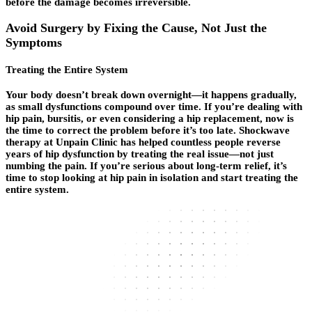
before the damage becomes irreversible.
Avoid Surgery by Fixing the Cause, Not Just the
Symptoms
Treating the Entire System
Your body doesn’t break down overnight—it happens gradually,
as small dysfunctions compound over time. If you’re dealing with
hip pain, bursitis, or even considering a hip replacement, now is
the time to correct the problem before it’s too late. Shockwave
therapy at Unpain Clinic has helped countless people reverse
years of hip dysfunction by treating the real issue—not just
numbing the pain. If you’re serious about long-term relief, it’s
time to stop looking at hip pain in isolation and start treating the
entire system.