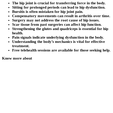
The hip joint is crucial for transferring force in the body.
Sitting for prolonged periods can lead to hip dysfunction.
Bursitis is often mistaken for hip joint pain.
Compensatory movements can result in arthritis over time.
Surgery may not address the root cause of hip issues.
Scar tissue from past surgeries can affect hip function.
Strengthening the glutes and quadriceps is essential for hip
health.
Pain signals indicate underlying dysfunction in the body.
Understanding the body’s mechanics is vital for effective
treatment.
Free telehealth sessions are available for those seeking help.
Know more about