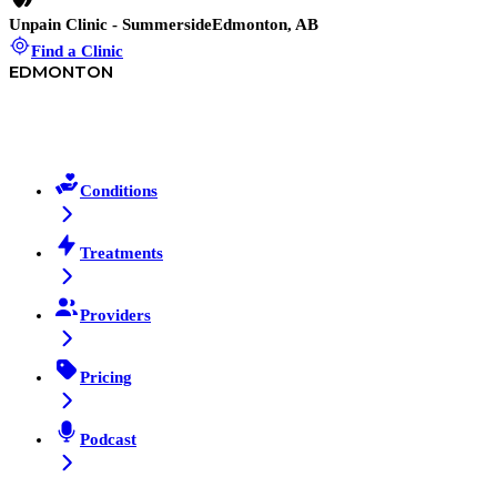
Unpain Clinic - Summerside
Edmonton, AB
Find a Clinic
EDMONTON
Conditions
Treatments
Providers
Pricing
Podcast