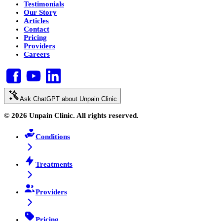
Testimonials
Our Story
Articles
Contact
Pricing
Providers
Careers
Ask ChatGPT about Unpain Clinic
© 2026 Unpain Clinic. All rights reserved.
Conditions
Treatments
Providers
Pricing