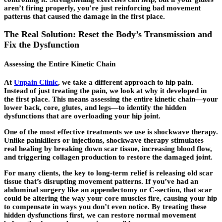
aren’t firing properly, you’re just reinforcing bad movement
patterns that caused the damage in the first place.
The Real Solution: Reset the Body’s Transmission and
Fix the Dysfunction
Assessing the Entire Kinetic Chain
At
Unpain Clinic
, we take a different approach to hip pain.
Instead of just treating the pain, we look at why it developed in
the first place. This means assessing the entire kinetic chain—your
lower back, core, glutes, and legs—to identify the hidden
dysfunctions that are overloading your hip joint.
One of the most effective treatments we use is shockwave therapy.
Unlike painkillers or injections, shockwave therapy stimulates
real healing by breaking down scar tissue, increasing blood flow,
and triggering collagen production to restore the damaged joint.
For many clients, the key to long-term relief is releasing old scar
tissue that’s disrupting movement patterns. If you’ve had an
abdominal surgery like an appendectomy or C-section, that scar
could be altering the way your core muscles fire, causing your hip
to compensate in ways you don’t even notice. By treating these
hidden dysfunctions first, we can restore normal movement