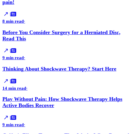
pain!
8 min read
·
Before You Consider Surgery for a Herniated Disc,
Read This
9 min read
·
Thinking About Shockwave Therapy? Start Here
14 min read
·
Play Without Pain: How Shockwave Therapy Helps
Active Bodies Recover
9 min read
·