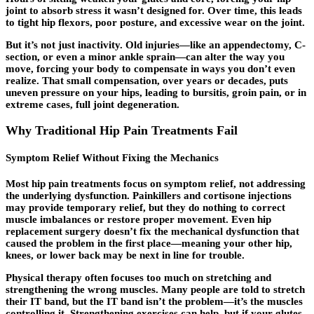
joint to absorb stress it wasn’t designed for. Over time, this leads
to tight hip flexors, poor posture, and excessive wear on the joint.
But it’s not just inactivity. Old injuries—like an appendectomy, C-
section, or even a minor ankle sprain—can alter the way you
move, forcing your body to compensate in ways you don’t even
realize. That small compensation, over years or decades, puts
uneven pressure on your hips, leading to bursitis, groin pain, or in
extreme cases, full joint degeneration.
Why Traditional Hip Pain Treatments Fail
Symptom Relief Without Fixing the Mechanics
Most hip pain treatments focus on symptom relief, not addressing
the underlying dysfunction. Painkillers and cortisone injections
may provide temporary relief, but they do nothing to correct
muscle imbalances or restore proper movement. Even hip
replacement surgery doesn’t fix the mechanical dysfunction that
caused the problem in the first place—meaning your other hip,
knees, or lower back may be next in line for trouble.
Physical therapy often focuses too much on stretching and
strengthening the wrong muscles. Many people are told to stretch
their IT band, but the IT band isn’t the problem—it’s the muscles
controlling it. Strengthening exercises can help, but if your glutes