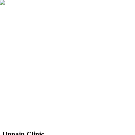
Book Now
Unpain Clinic - Summerside
Unpain Clinic