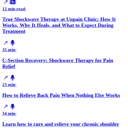
12 min read
·
True Shockwave Therapy at Unpain Clinic: How It
Works, Why It Heals, and What to Expect During
Treatment
35 min
·
C-Section Recovery: Shockwave Therapy for Pain
Relief
23 min
·
How to Relieve Back Pain When Nothing Else Works
34 min
·
Learn how to cure and relieve your chronic shoulder