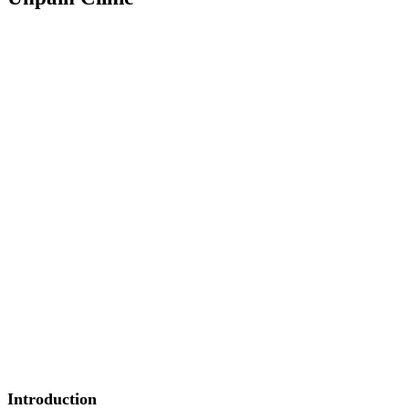
Introduction