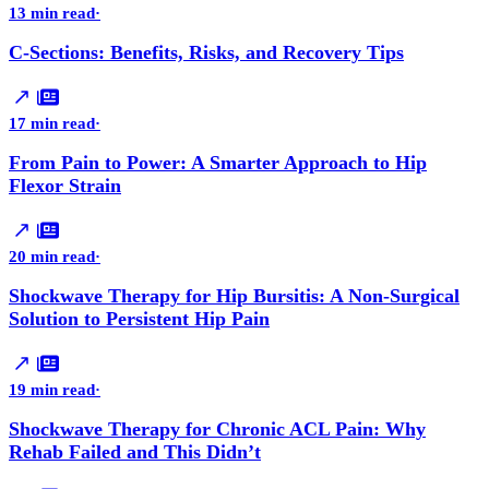
13 min read
·
C-Sections: Benefits, Risks, and Recovery Tips
17 min read
·
From Pain to Power: A Smarter Approach to Hip
Flexor Strain
20 min read
·
Shockwave Therapy for Hip Bursitis: A Non-Surgical
Solution to Persistent Hip Pain
19 min read
·
Shockwave Therapy for Chronic ACL Pain: Why
Rehab Failed and This Didn’t