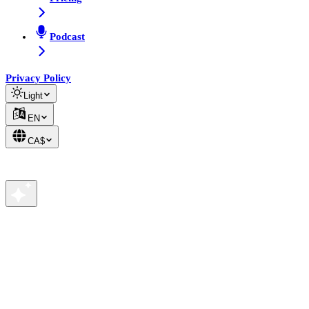
Podcast
Privacy Policy
Light
EN
CA$
We value your privacy
We use cookies to analyze site traffic and improve your
experience. See our
Privacy Policy
for details.