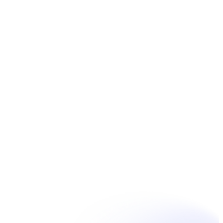
Book Now
Unpain Clinic - Summerside