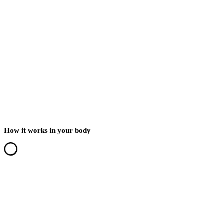
How it works in your body