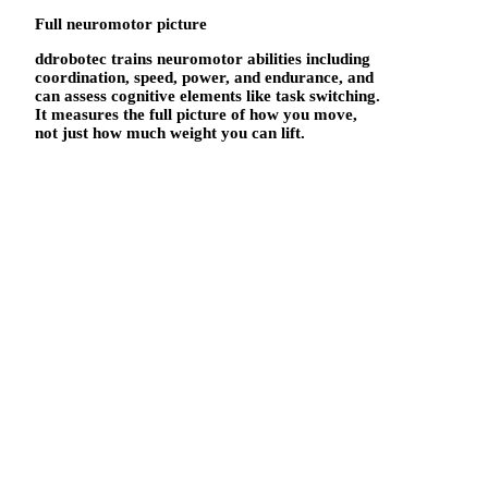
Full neuromotor picture
ddrobotec trains neuromotor abilities including
coordination, speed, power, and endurance, and
can assess cognitive elements like task switching.
It measures the full picture of how you move,
not just how much weight you can lift.