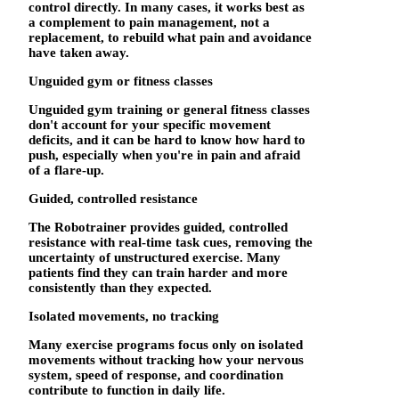
control directly. In many cases, it works best as
a complement to pain management, not a
replacement, to rebuild what pain and avoidance
have taken away.
Unguided gym or fitness classes
Unguided gym training or general fitness classes
don't account for your specific movement
deficits, and it can be hard to know how hard to
push, especially when you're in pain and afraid
of a flare-up.
Guided, controlled resistance
The Robotrainer provides guided, controlled
resistance with real-time task cues, removing the
uncertainty of unstructured exercise. Many
patients find they can train harder and more
consistently than they expected.
Isolated movements, no tracking
Many exercise programs focus only on isolated
movements without tracking how your nervous
system, speed of response, and coordination
contribute to function in daily life.