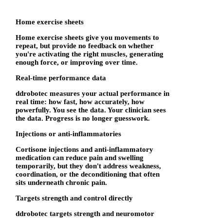
Home exercise sheets
Home exercise sheets give you movements to
repeat, but provide no feedback on whether
you're activating the right muscles, generating
enough force, or improving over time.
Real-time performance data
ddrobotec measures your actual performance in
real time: how fast, how accurately, how
powerfully. You see the data. Your clinician sees
the data. Progress is no longer guesswork.
Injections or anti-inflammatories
Cortisone injections and anti-inflammatory
medication can reduce pain and swelling
temporarily, but they don't address weakness,
coordination, or the deconditioning that often
sits underneath chronic pain.
Targets strength and control directly
ddrobotec targets strength and neuromotor