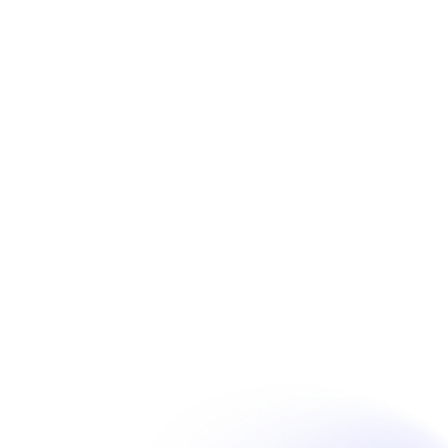
Book Now
Unpain Clinic - Summerside