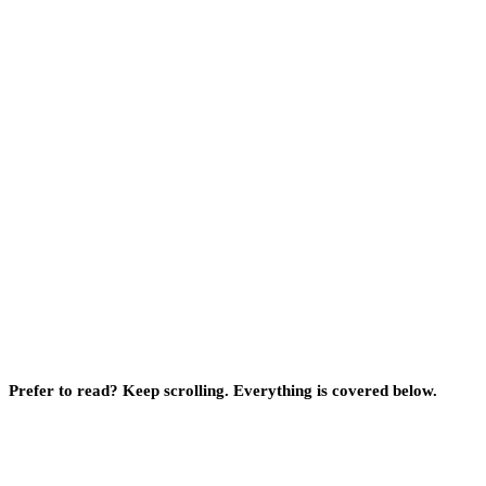
Prefer to read? Keep scrolling. Everything is covered below.