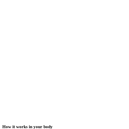
How it works in your body