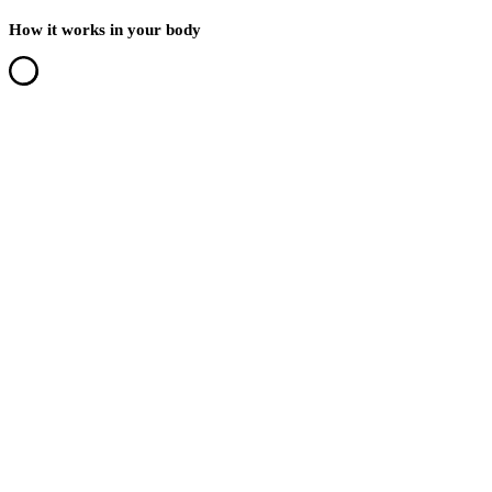
How it works in your body