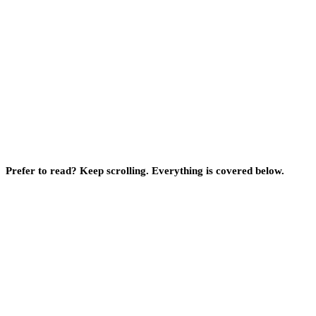
Prefer to read? Keep scrolling. Everything is covered below.