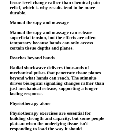
tissue-level change rather than chemical pain
relief, which is why results tend to be more
durable.
Manual therapy and massage
Manual therapy and massage can release
superficial tension, but the effects are often
temporary because hands can only access
certain tissue depths and planes.
Reaches beyond hands
Radial shockwave delivers thousands of
mechanical pulses that penetrate tissue planes
beyond what hands can reach. The stimulus
drives biological signalling changes rather than
just mechanical release, supporting a longer-
lasting response.
Physiotherapy alone
Physiotherapy exercises are essential for
building strength and capacity, but some people
plateau when the underlying tissue isn't
responding to load the way it should.