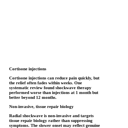
Cortisone injections
Cortisone injections can reduce pain quickly, but
the relief often fades within weeks. One
systematic review found shockwave therapy
performed worse than injections at 1 month but
better beyond 12 months.
Non-invasive, tissue repair biology
Radial shockwave is non-invasive and targets
tissue repair biology rather than suppressing
symptoms. The slower onset may reflect genuine