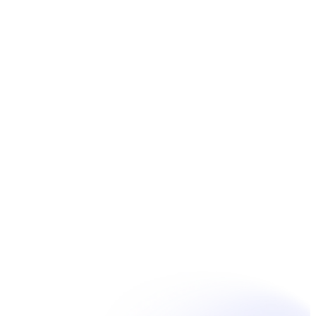
Book Now
Unpain Clinic - Summerside