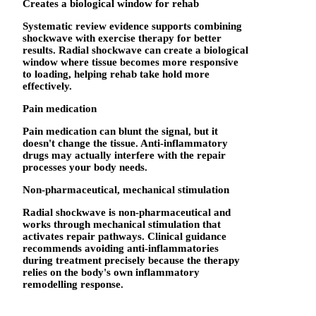
Creates a biological window for rehab
Systematic review evidence supports combining
shockwave with exercise therapy for better
results. Radial shockwave can create a biological
window where tissue becomes more responsive
to loading, helping rehab take hold more
effectively.
Pain medication
Pain medication can blunt the signal, but it
doesn't change the tissue. Anti-inflammatory
drugs may actually interfere with the repair
processes your body needs.
Non-pharmaceutical, mechanical stimulation
Radial shockwave is non-pharmaceutical and
works through mechanical stimulation that
activates repair pathways. Clinical guidance
recommends avoiding anti-inflammatories
during treatment precisely because the therapy
relies on the body's own inflammatory
remodelling response.