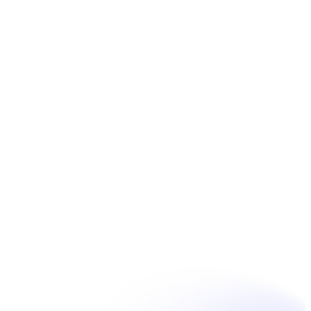
Réserver
Unpain Clinic - Summerside