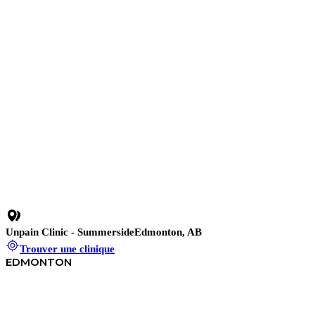
Sans pression, sans contrat.
Unpain Clinic - Summerside
Edmonton, AB
Trouver une clinique
EDMONTON