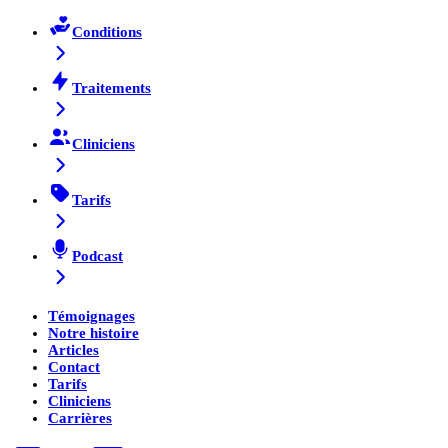
Conditions
Traitements
Cliniciens
Tarifs
Podcast
Témoignages
Notre histoire
Articles
Contact
Tarifs
Cliniciens
Carrières