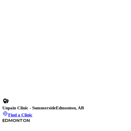
10 min read
•
Stop Work-From-Home Pain Before It Stops You: 3
Simple Fixes for Repetitive Strain Injuries
35 min
•
C-Section Recovery: Shockwave Therapy for Pain Relief
23 min
•
How to Relieve Back Pain When Nothing Else Works
Degenerative Disc Changes
Disc-Related Lower Back Pain
Unpain Clinic - Summerside
Edmonton, AB
Find a Clinic
EDMONTON