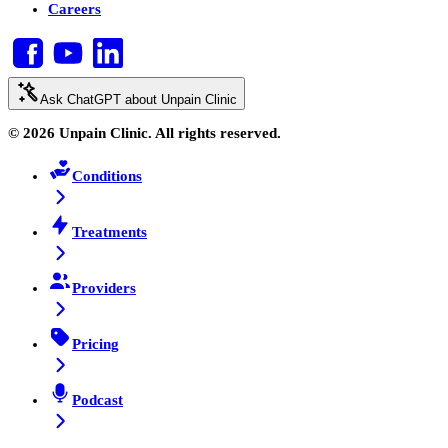
Careers
Ask ChatGPT about Unpain Clinic
© 2026 Unpain Clinic. All rights reserved.
Conditions
Treatments
Providers
Pricing
Podcast