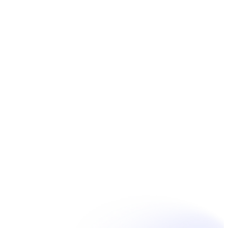
Book Now
Unpain Clinic - Summerside