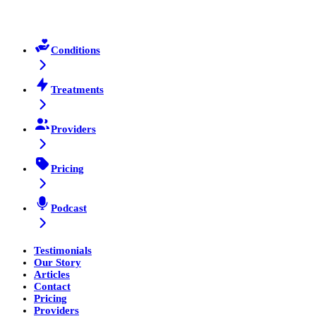
Conditions
Treatments
Providers
Pricing
Podcast
Testimonials
Our Story
Articles
Contact
Pricing
Providers