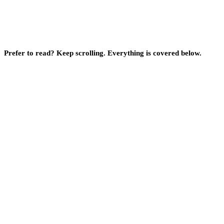
Prefer to read? Keep scrolling. Everything is covered below.