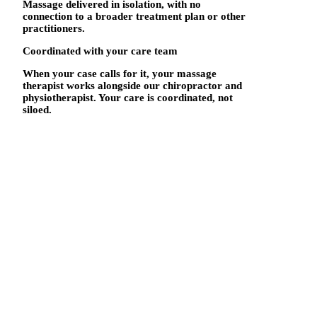
Massage delivered in isolation, with no
connection to a broader treatment plan or other
practitioners.
Coordinated with your care team
When your case calls for it, your massage
therapist works alongside our chiropractor and
physiotherapist. Your care is coordinated, not
siloed.