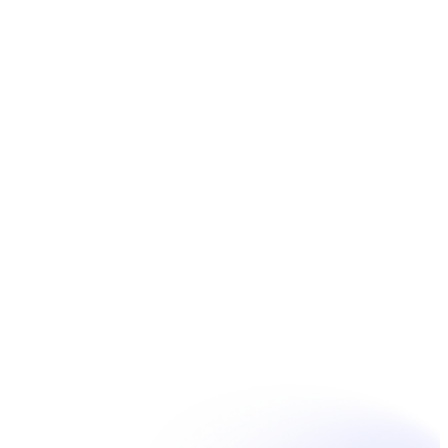
Book Now
Unpain Clinic - Summerside