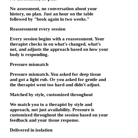
No assessment, no conversation about your
history, no plan. Just an hour on the table
followed by "book again in two weeks."
Reassessment every session
Every session begins with a reassessment. Your
therapist checks in on what's changed, what's
not, and adjusts the approach based on how your
body is responding.
Pressure mismatch
Pressure mismatch. You asked for deep tissue
and got a light rub. Or you asked for gentle and
the therapist went too hard and didn't adjust.
Matched by style, customized throughout
We match you to a therapist by style and
approach, not just availability. Pressure is
customized throughout the session based on your
feedback and your tissue response.
Delivered in isolation