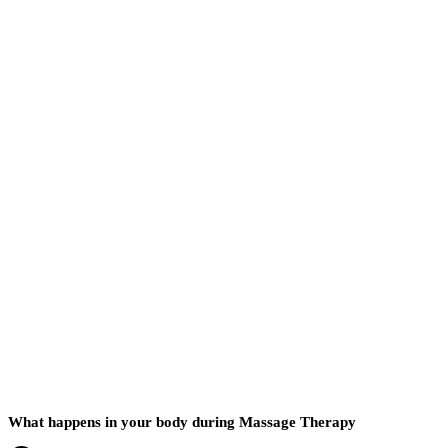
What happens in your body during Massage Therapy