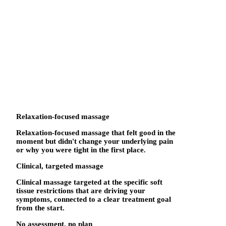
Relaxation-focused massage
Relaxation-focused massage that felt good in the
moment but didn't change your underlying pain
or why you were tight in the first place.
Clinical, targeted massage
Clinical massage targeted at the specific soft
tissue restrictions that are driving your
symptoms, connected to a clear treatment goal
from the start.
No assessment, no plan