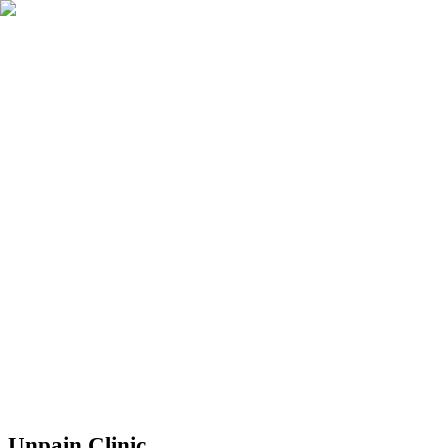
Réserver
Unpain Clinic - Summerside
Unpain Clinic