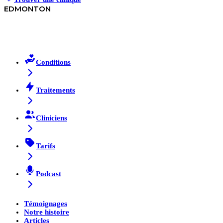
EDMONTON
Conditions
Traitements
Cliniciens
Tarifs
Podcast
Témoignages
Notre histoire
Articles