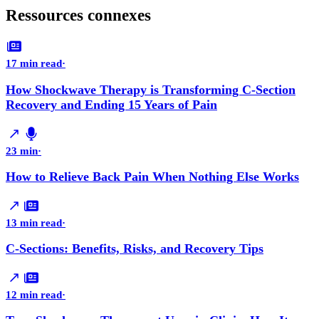
Ressources connexes
17 min read
·
How Shockwave Therapy is Transforming C-Section
Recovery and Ending 15 Years of Pain
23 min
·
How to Relieve Back Pain When Nothing Else Works
13 min read
·
C-Sections: Benefits, Risks, and Recovery Tips
12 min read
·