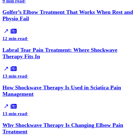
9 min read
·
Golfer’s Elbow Treatment That Works When Rest and
Physio Fail
12 min read
·
Labral Tear Pain Treatment: Where Shockwave
Therapy Fits In
13 min read
·
How Shockwave Therapy Is Used in Sciatica Pain
Management
13 min read
·
Why Shockwave Therapy Is Changing Elbow Pain
Treatment