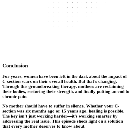
Conclusion
For years, women have been left in the dark about the impact of
C-section scars on their overall health. But that’s changing.
Through this groundbreaking therapy, mothers are reclaiming
their bodies, restoring their strength, and finally putting an end to
chronic pain.
No mother should have to suffer in silence. Whether your C-
section was six months ago or 15 years ago, healing is possible.
The key isn’t just working harder—it’s working smarter by
addressing the real issue. This episode sheds light on a solution
that every mother deserves to know about.