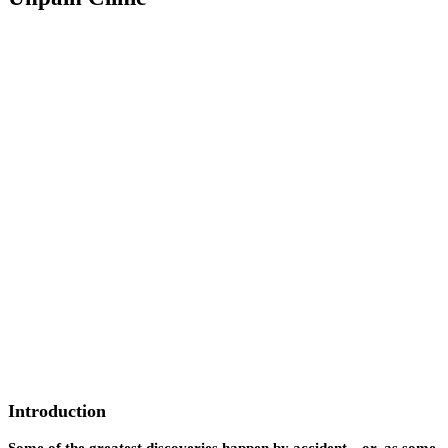
Introduction
Some of the greatest discoveries happen by accident—or, as some