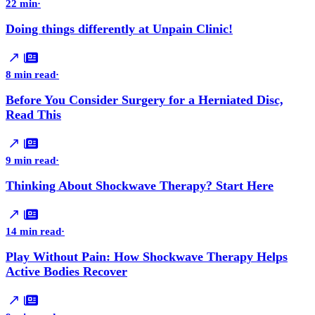
22 min
·
Doing things differently at Unpain Clinic!
8 min read
·
Before You Consider Surgery for a Herniated Disc,
Read This
9 min read
·
Thinking About Shockwave Therapy? Start Here
14 min read
·
Play Without Pain: How Shockwave Therapy Helps
Active Bodies Recover