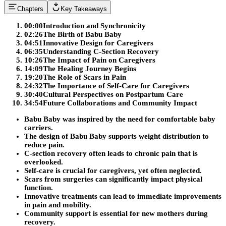
Chapters
Key Takeaways
00:00
Introduction and Synchronicity
02:26
The Birth of Babu Baby
04:51
Innovative Design for Caregivers
06:35
Understanding C-Section Recovery
10:26
The Impact of Pain on Caregivers
14:09
The Healing Journey Begins
19:20
The Role of Scars in Pain
24:32
The Importance of Self-Care for Caregivers
30:40
Cultural Perspectives on Postpartum Care
34:54
Future Collaborations and Community Impact
Babu Baby was inspired by the need for comfortable baby
carriers.
The design of Babu Baby supports weight distribution to
reduce pain.
C-section recovery often leads to chronic pain that is
overlooked.
Self-care is crucial for caregivers, yet often neglected.
Scars from surgeries can significantly impact physical
function.
Innovative treatments can lead to immediate improvements
in pain and mobility.
Community support is essential for new mothers during
recovery.