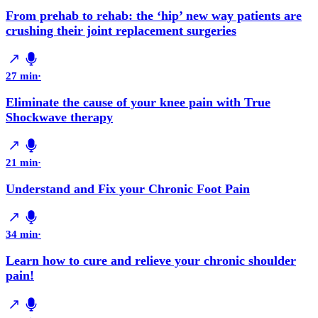
From prehab to rehab: the ‘hip’ new way patients are
crushing their joint replacement surgeries
27 min
·
Eliminate the cause of your knee pain with True
Shockwave therapy
21 min
·
Understand and Fix your Chronic Foot Pain
34 min
·
Learn how to cure and relieve your chronic shoulder
pain!