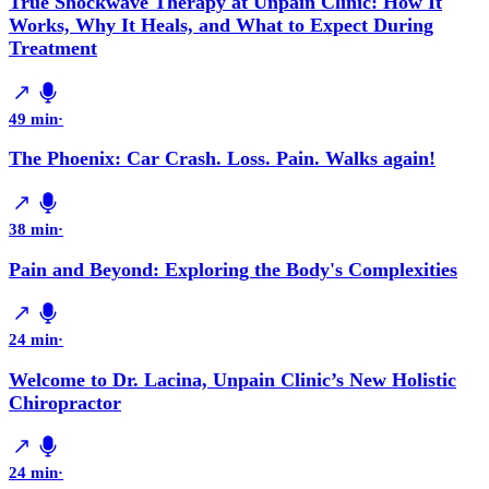
True Shockwave Therapy at Unpain Clinic: How It
Works, Why It Heals, and What to Expect During
Treatment
49 min
·
The Phoenix: Car Crash. Loss. Pain. Walks again!
38 min
·
Pain and Beyond: Exploring the Body's Complexities
24 min
·
Welcome to Dr. Lacina, Unpain Clinic’s New Holistic
Chiropractor
24 min
·