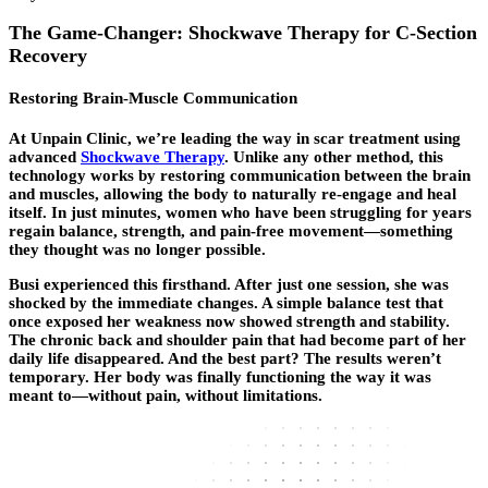
The Game-Changer: Shockwave Therapy for C-Section
Recovery
Restoring Brain-Muscle Communication
At Unpain Clinic, we’re leading the way in scar treatment using
advanced
Shockwave Therapy
. Unlike any other method, this
technology works by restoring communication between the brain
and muscles, allowing the body to naturally re-engage and heal
itself. In just minutes, women who have been struggling for years
regain balance, strength, and pain-free movement—something
they thought was no longer possible.
Busi experienced this firsthand. After just one session, she was
shocked by the immediate changes. A simple balance test that
once exposed her weakness now showed strength and stability.
The chronic back and shoulder pain that had become part of her
daily life disappeared. And the best part? The results weren’t
temporary. Her body was finally functioning the way it was
meant to—without pain, without limitations.