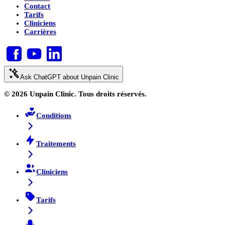
Contact
Tarifs
Cliniciens
Carrières
Ask ChatGPT about Unpain Clinic
© 2026 Unpain Clinic. Tous droits réservés.
Conditions
Traitements
Cliniciens
Tarifs