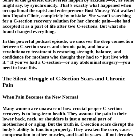
might say, by synchronicity. That’s exactly what happened when
occupational therapist and entrepreneur Busi Moussy Wai walked
into Unpain Clinic, completely by mistake. She wasn’t searching
for a
C-section recovery
solution for her chronic pain—she had
accepted it as a part of life after two C-sections. But what she
found changed everything.
In this powerful podcast episode, we uncover the deep connection
between C-section scars and chronic pain, and how a
revolutionary treatment is restoring strength, balance, and
confidence for mothers who thought they had to “just live with
it.” If you’ve had a C-section—or any abdominal surgery—you
need to hear this.
The Silent Struggle of C-Section Scars and Chronic
Pain
When Pain Becomes the New Normal
Many women are unaware of how crucial proper C-section
recovery is to long-term health. They assume the pain in their
lower back, neck, or shoulders is just a normal part of
motherhood or aging. But the truth is, C-section scars disrupt the
body’s ability to function properly. They weaken the core, cause
compensation in other muscles, and lead to years—if not decades