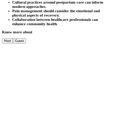
Cultural practices around postpartum care can inform
modern approaches.
Pain management should consider the emotional and
physical aspects of recovery.
Collaboration between healthcare professionals can
enhance community health.
Know more about
Host
Guest