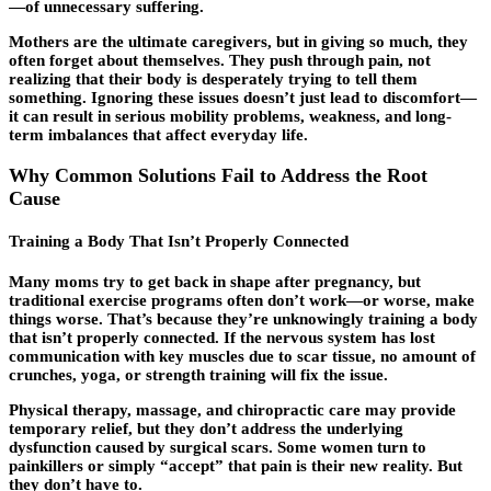
—of unnecessary suffering.
Mothers are the ultimate caregivers, but in giving so much, they
often forget about themselves. They push through pain, not
realizing that their body is desperately trying to tell them
something. Ignoring these issues doesn’t just lead to discomfort—
it can result in serious mobility problems, weakness, and long-
term imbalances that affect everyday life.
Why Common Solutions Fail to Address the Root
Cause
Training a Body That Isn’t Properly Connected
Many moms try to get back in shape after pregnancy, but
traditional exercise programs often don’t work—or worse, make
things worse. That’s because they’re unknowingly training a body
that isn’t properly connected. If the nervous system has lost
communication with key muscles due to scar tissue, no amount of
crunches, yoga, or strength training will fix the issue.
Physical therapy, massage, and chiropractic care may provide
temporary relief, but they don’t address the underlying
dysfunction caused by surgical scars. Some women turn to
painkillers or simply “accept” that pain is their new reality. But
they don’t have to.