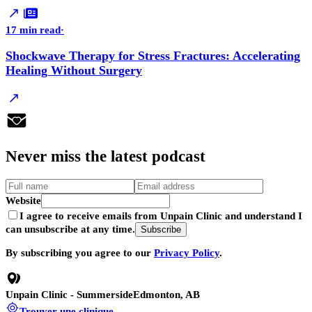
17 min read
·
Shockwave Therapy for Stress Fractures: Accelerating
Healing Without Surgery
Never
miss
the latest podcast
Website
I agree to receive emails from Unpain Clinic and understand I
can unsubscribe at any time.
Subscribe
By subscribing you agree to our
Privacy Policy
.
Unpain Clinic - Summerside
Edmonton, AB
Trouver une clinique