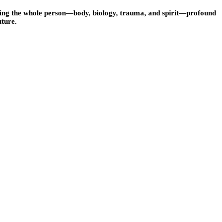
ssing the whole person—body, biology, trauma, and spirit—profound
uture.