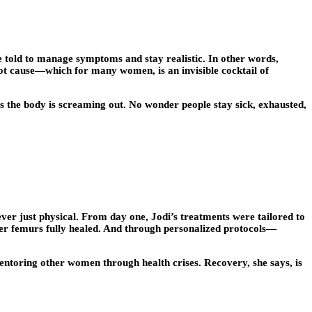
e told to manage symptoms and stay realistic. In other words,
oot cause—which for many women, is an invisible cocktail of
es the body is screaming out. No wonder people stay sick, exhausted,
never just physical. From day one, Jodi’s treatments were tailored to
Her femurs fully healed. And through personalized protocols—
 mentoring other women through health crises. Recovery, she says, is