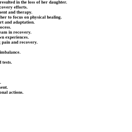
resulted in the loss of her daughter.
covery efforts.
ment and therapy.
her to focus on physical healing.
rt and adaptation.
ocess.
eam in recovery.
own experiences.
 pain and recovery.
 imbalance.
 tests.
.
ent.
onal actions.