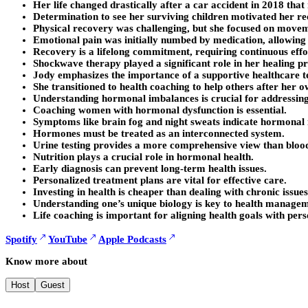
Her life changed drastically after a car accident in 2018 that 
Determination to see her surviving children motivated her re
Physical recovery was challenging, but she focused on move
Emotional pain was initially numbed by medication, allowing 
Recovery is a lifelong commitment, requiring continuous effo
Shockwave therapy played a significant role in her healing pr
Jody emphasizes the importance of a supportive healthcare t
She transitioned to health coaching to help others after her 
Understanding hormonal imbalances is crucial for addressing
Coaching women with hormonal dysfunction is essential.
Symptoms like brain fog and night sweats indicate hormonal
Hormones must be treated as an interconnected system.
Urine testing provides a more comprehensive view than blood
Nutrition plays a crucial role in hormonal health.
Early diagnosis can prevent long-term health issues.
Personalized treatment plans are vital for effective care.
Investing in health is cheaper than dealing with chronic issues
Understanding one’s unique biology is key to health managem
Life coaching is important for aligning health goals with pers
Spotify
YouTube
Apple Podcasts
Know more about
Host
Guest