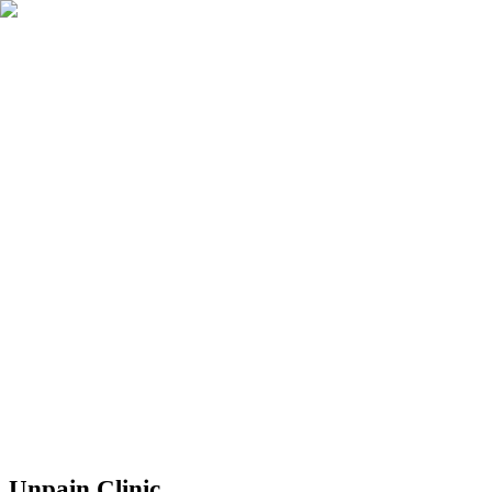
Réserver
Unpain Clinic - Summerside
Unpain Clinic