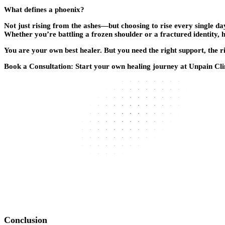
What defines a phoenix?
Not just rising from the ashes—but choosing to rise every single day
Whether you’re battling a frozen shoulder or a fractured identity, 
You are your own best healer. But you need the right support, the ri
Book a Consultation:
Start your own healing journey at Unpain Cli
Conclusion