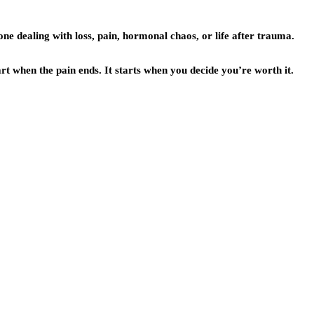
one dealing with loss, pain, hormonal chaos, or life after trauma.
art when the pain ends. It starts when you decide you’re worth it.