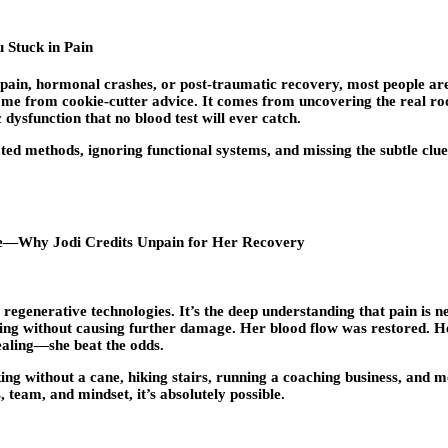
 Stuck in Pain
ck pain, hormonal crashes, or post-traumatic recovery, most people ar
come from cookie-cutter advice. It comes from uncovering the real r
sfunction that no blood test will ever catch.
ated methods, ignoring functional systems, and missing the subtle clu
Life—Why Jodi Credits Unpain for Her Recovery
r regenerative technologies. It’s the deep understanding that pain is 
aling without causing further damage. Her blood flow was restored. 
ealing—she beat the odds.
lking without a cane, hiking stairs, running a coaching business, and
 team, and mindset, it’s absolutely possible.