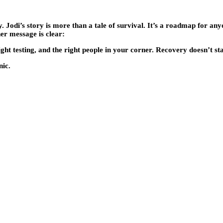
. Jodi’s story is more than a tale of survival. It’s a roadmap for any
her message is clear:
ght testing, and the right people in your corner. Recovery doesn’t st
nic.