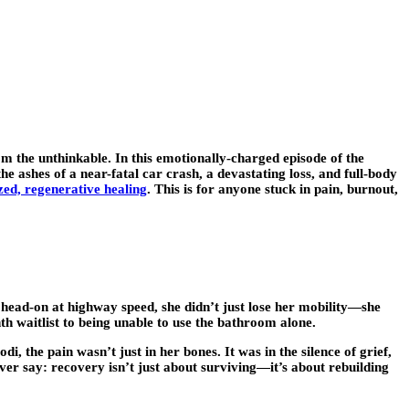
om the unthinkable. In this emotionally-charged episode of the
 ashes of a near-fatal car crash, a devastating loss, and full-body
zed, regenerative healing
. This is for anyone stuck in pain, burnout,
 head-on at highway speed, she didn’t just lose her mobility—she
th waitlist to being unable to use the bathroom alone.
, the pain wasn’t just in her bones. It was in the silence of grief,
ver say: recovery isn’t just about surviving—it’s about rebuilding