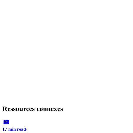
Ressources connexes
17 min read
·