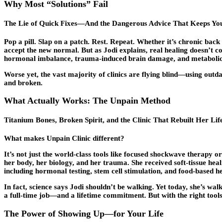
Why Most “Solutions” Fail
The Lie of Quick Fixes—And the Dangerous Advice That Keeps You
Pop a pill. Slap on a patch. Rest. Repeat. Whether it’s chronic ba
accept the new normal. But as Jodi explains, real healing doesn’t 
hormonal imbalance, trauma-induced brain damage, and metabolic dy
Worse yet, the vast majority of clinics are flying blind—using outd
and broken.
What Actually Works: The Unpain Method
Titanium Bones, Broken Spirit, and the Clinic That Rebuilt Her 
What makes Unpain Clinic different?
It’s not just the world-class tools like focused shockwave therapy o
her body, her biology, and her trauma. She received soft-tissue he
including hormonal testing, stem cell stimulation, and food-based h
In fact, science says Jodi shouldn’t be walking. Yet today, she’s wa
a full-time job—and a lifetime commitment. But with the right tools,
The Power of Showing Up—for Your Life