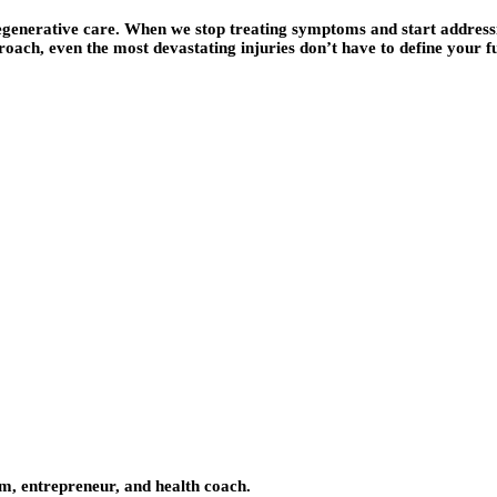
 regenerative care. When we stop treating symptoms and start addre
roach, even the most devastating injuries don’t have to define your f
om, entrepreneur, and health coach.