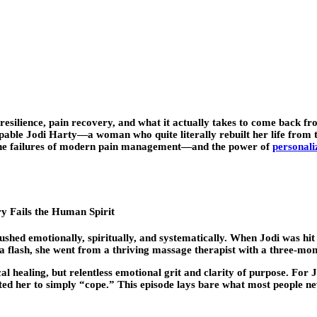
esilience
, pain recovery, and what it actually takes to come back fr
able Jodi Harty—a woman who quite literally rebuilt her life from the
 the failures of modern pain management—and the power of
personali
 Fails the Human Spirit
ushed emotionally, spiritually, and systematically. When Jodi was hit
n a flash, she went from a thriving massage therapist with a three-mon
ealing, but relentless emotional grit and clarity of purpose. For Jodi
ted her to simply “cope.” This episode lays bare what most people ne