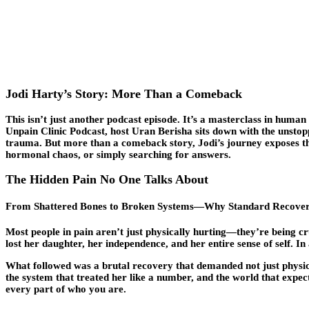
Jodi Harty’s Story: More Than a Comeback
This isn’t just another podcast episode. It’s a masterclass in
human r
Unpain Clinic Podcast, host Uran Berisha sits down with the unstopp
trauma. But more than a comeback story, Jodi’s journey exposes
hormonal chaos, or simply searching for answers.
The Hidden Pain No One Talks About
From Shattered Bones to Broken Systems—Why Standard Recovery
Most people in pain aren’t just physically hurting—they’re being cr
lost her daughter, her independence, and her entire sense of self. I
What followed was a brutal recovery that demanded not just physical h
the system that treated her like a number, and the world that expec
every part of who you are.