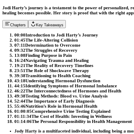
Jodi Harty’s journey is a testament to the power of personalized,
healing becomes possible. Her story is proof that with the right app
Chapters
Key Takeaways
00:00
Introduction to Jodi Harty’s Journey
01:45
The Life-Altering Collision
07:11
Determination to Overcome
09:32
The Struggles of Recovery
13:08
Finding Purpose in Pain
16:24
Navigating Trauma and Healing
19:21
The Reality of Recovery Timelines
23:51
The Role of Shockwave Therapy
39:38
Transitioning to Health Coaching
43:18
Understanding Hormonal Dysfunction
44:15
Identifying Symptoms of Hormonal Imbalance
46:22
The Interconnectedness of Hormones and Health
49:38
Testing Methods: Blood vs. Urine Analysis
52:44
The Importance of Early Diagnosis
55:46
Nutrition’s Role in Hormonal Health
01:00:05
Comprehensive Urine Testing Explained
01:11:34
The Cost of Health: Investing in Wellness
01:14:06
The Personal Responsibility in Health Management
Jody Harty is a multifaceted individual, including being a m