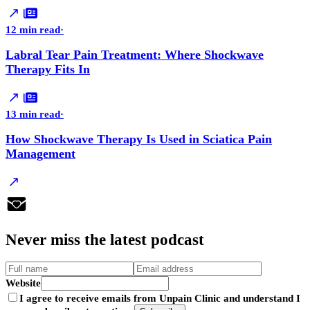
12 min read
·
Labral Tear Pain Treatment: Where Shockwave
Therapy Fits In
13 min read
·
How Shockwave Therapy Is Used in Sciatica Pain
Management
Never
miss
the latest podcast
Website
I agree to receive emails from Unpain Clinic and understand I