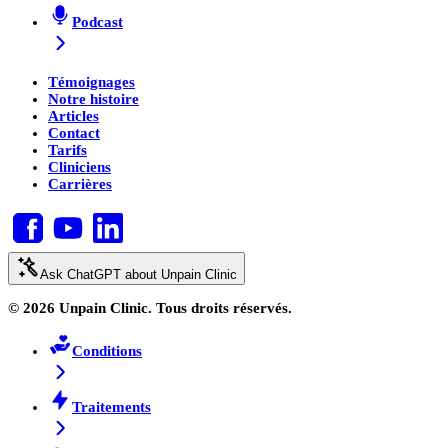
Podcast
Témoignages
Notre histoire
Articles
Contact
Tarifs
Cliniciens
Carrières
Ask ChatGPT about Unpain Clinic
© 2026 Unpain Clinic. Tous droits réservés.
Conditions
Traitements