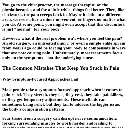
You go to the chiropractor, the massage therapist, or the
physiotherapist, and for a little while, things feel better. Then, like
clockwork, the pain creeps back in. Maybe it shifts to a different
area, worsens after a minor movement, or lingers no matter what
you do. At some point, you might even accept that this discomfort
is just “normal” for your body.
However, what if the real problem isn’t where you feel the pain?
An old surgery, an untreated injury, or even a simple ankle sprain
from years ago could be forcing your body to compensate in ways
that are now causing pain. Unfortunately, most treatments focus
only on the symptoms—not the
underlying cause
.
The Common Mistakes That Keep You Stuck in Pain
Why Symptom-Focused Approaches Fail
Most people take a symptom-focused approach when it comes to
pain relief. They stretch, they ice, they rest, they take painkillers,
or they get temporary adjustments. These methods can
sometimes bring relief, but they fail to address the bigger issue:
the body’s compensation patterns.
Scar tissue from a surgery can disrupt nerve communication,
forcing surrounding muscles to work harder and leading to