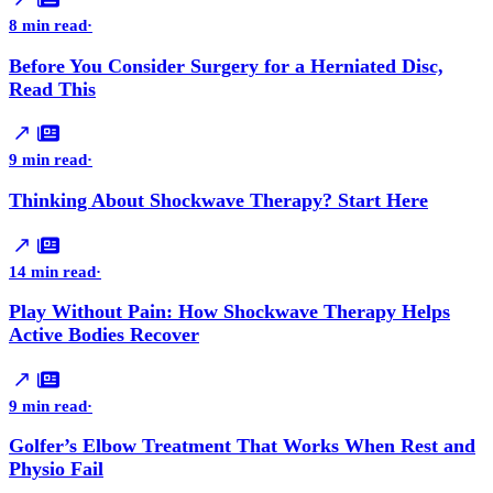
8 min read
·
Before You Consider Surgery for a Herniated Disc,
Read This
9 min read
·
Thinking About Shockwave Therapy? Start Here
14 min read
·
Play Without Pain: How Shockwave Therapy Helps
Active Bodies Recover
9 min read
·
Golfer’s Elbow Treatment That Works When Rest and
Physio Fail