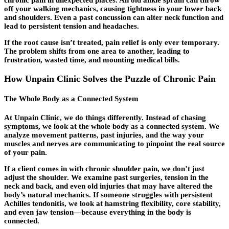
chronic pain in unexpected places. An old ankle sprain can throw
off your walking mechanics, causing tightness in your lower back
and shoulders. Even a past concussion can alter neck function and
lead to persistent tension and headaches.
If the root cause isn’t treated, pain relief is only ever temporary.
The problem shifts from one area to another, leading to
frustration, wasted time, and mounting medical bills.
How Unpain Clinic Solves the Puzzle of Chronic Pain
The Whole Body as a Connected System
At Unpain Clinic, we do things differently. Instead of chasing
symptoms, we look at the whole body as a connected system. We
analyze movement patterns, past injuries, and the way your
muscles and nerves are communicating to pinpoint the real source
of your pain.
If a client comes in with chronic shoulder pain, we don’t just
adjust the shoulder. We examine past surgeries, tension in the
neck and back, and even old injuries that may have altered the
body’s natural mechanics. If someone struggles with persistent
Achilles tendonitis, we look at hamstring flexibility, core stability,
and even jaw tension—because everything in the body is
connected.