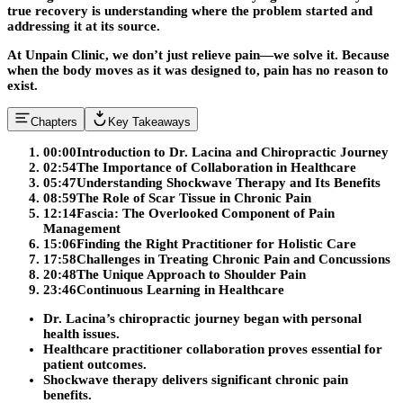
true recovery is understanding where the problem started and
addressing it at its source.
At Unpain Clinic, we don’t just relieve pain—we solve it. Because
when the body moves as it was designed to, pain has no reason to
exist.
Chapters
Key Takeaways
00:00
Introduction to Dr. Lacina and Chiropractic Journey
02:54
The Importance of Collaboration in Healthcare
05:47
Understanding Shockwave Therapy and Its Benefits
08:59
The Role of Scar Tissue in Chronic Pain
12:14
Fascia: The Overlooked Component of Pain
Management
15:06
Finding the Right Practitioner for Holistic Care
17:58
Challenges in Treating Chronic Pain and Concussions
20:48
The Unique Approach to Shoulder Pain
23:46
Continuous Learning in Healthcare
Dr. Lacina’s chiropractic journey began with personal
health issues.
Healthcare practitioner collaboration proves essential for
patient outcomes.
Shockwave therapy delivers significant chronic pain
benefits.