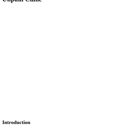
Introduction