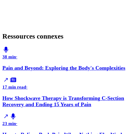
Ressources connexes
38 min
·
Pain and Beyond: Exploring the Body's Complexities
17 min read
·
How Shockwave Therapy is Transforming C-Section
Recovery and Ending 15 Years of Pain
23 min
·