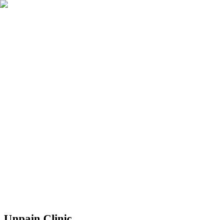
Réserver
Unpain Clinic - Summerside
Unpain Clinic