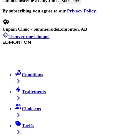
can unsubscribe at any time.
Subscribe
By subscribing you agree to our
Privacy Policy
.
Unpain Clinic - Summerside
Edmonton, AB
Trouver une clinique
EDMONTON
Conditions
Traitements
Cliniciens
Tarifs