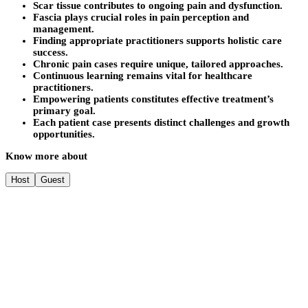
Scar tissue contributes to ongoing pain and dysfunction.
Fascia plays crucial roles in pain perception and
management.
Finding appropriate practitioners supports holistic care
success.
Chronic pain cases require unique, tailored approaches.
Continuous learning remains vital for healthcare
practitioners.
Empowering patients constitutes effective treatment’s
primary goal.
Each patient case presents distinct challenges and growth
opportunities.
Know more about
Host
Guest