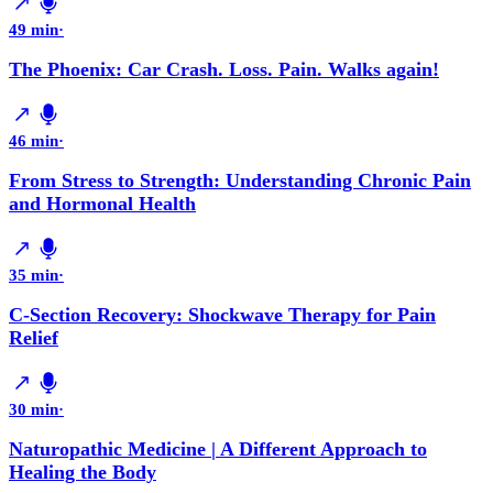
49 min
·
The Phoenix: Car Crash. Loss. Pain. Walks again!
46 min
·
From Stress to Strength: Understanding Chronic Pain
and Hormonal Health
35 min
·
C-Section Recovery: Shockwave Therapy for Pain
Relief
30 min
·
Naturopathic Medicine | A Different Approach to
Healing the Body