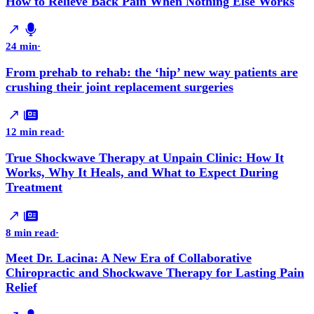
How to Relieve Back Pain When Nothing Else Works
24 min
·
From prehab to rehab: the ‘hip’ new way patients are
crushing their joint replacement surgeries
12 min read
·
True Shockwave Therapy at Unpain Clinic: How It
Works, Why It Heals, and What to Expect During
Treatment
8 min read
·
Meet Dr. Lacina: A New Era of Collaborative
Chiropractic and Shockwave Therapy for Lasting Pain
Relief