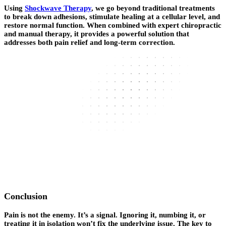
Using
Shockwave Therapy
, we go beyond traditional treatments
to break down adhesions, stimulate healing at a cellular level, and
restore normal function. When combined with expert chiropractic
and manual therapy, it provides a powerful solution that
addresses both pain relief and long-term correction.
Conclusion
Pain is not the enemy. It’s a signal. Ignoring it, numbing it, or
treating it in isolation won’t fix the underlying issue. The key to