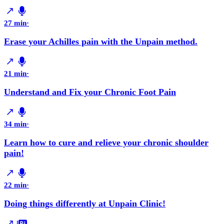
27 min
·
Erase your Achilles pain with the Unpain method.
21 min
·
Understand and Fix your Chronic Foot Pain
34 min
·
Learn how to cure and relieve your chronic shoulder
pain!
22 min
·
Doing things differently at Unpain Clinic!