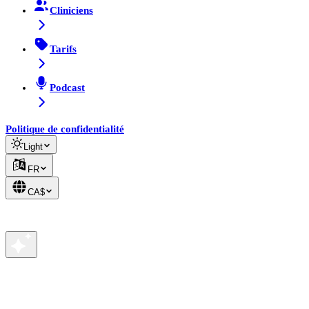
Cliniciens
Tarifs
Podcast
Politique de confidentialité
Light
FR
CA$
Votre vie privée nous tient à cœur