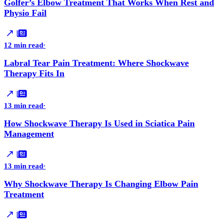
Golfer’s Elbow Treatment That Works When Rest and
Physio Fail
12 min read
·
Labral Tear Pain Treatment: Where Shockwave
Therapy Fits In
13 min read
·
How Shockwave Therapy Is Used in Sciatica Pain
Management
13 min read
·
Why Shockwave Therapy Is Changing Elbow Pain
Treatment