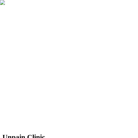
Réserver
Unpain Clinic - Summerside
Unpain Clinic