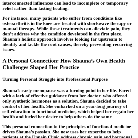
interconnected influences can lead to incomplete or temporary
relief rather than lasting healing.
For instance, many patients who suffer from conditions like
osteoarthritis in the knee are treated with shockwave therapy or
manual therapy. While these treatments can alleviate pain, they
don’t address why the condition developed in the first place.
Shauna’s holistic approach involves looking far upstream to
identify and tackle the root causes, thereby preventing recurring
issues.
A Personal Connection: How Shauna’s Own Health
Challenges Shaped Her Practice
Turning Personal Struggle into Professional Purpose
Shauna’s early menopause was a turning point in her life. Faced
with a lack of effective guidance from her doctor, who offered
only synthetic hormones as a solution, Shauna decided to take
control of her health. She embarked on a year-long journey of
self-education in functional medicine, which helped her regain her
health and fueled her desire to help others do the same.
This personal connection to the principles of functional medicine
drives Shauna’s passion. She now uses her expertise to help
patients at the Unpain Clinic address chronic pain and hormonal