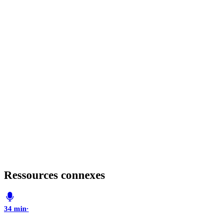
Ressources connexes
34 min
·