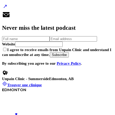
Never
miss
the latest podcast
Website
I agree to receive emails from Unpain Clinic and understand I
can unsubscribe at any time.
Subscribe
By subscribing you agree to our
Privacy Policy
.
Unpain Clinic - Summerside
Edmonton, AB
Trouver une clinique
EDMONTON