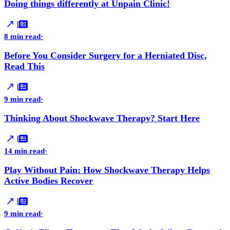
Doing things differently at Unpain Clinic!
8 min read
·
Before You Consider Surgery for a Herniated Disc,
Read This
9 min read
·
Thinking About Shockwave Therapy? Start Here
14 min read
·
Play Without Pain: How Shockwave Therapy Helps
Active Bodies Recover
9 min read
·