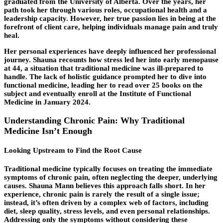
graduated from the University of Alberta. Over the years, her
path took her through various roles, occupational health and a
leadership capacity. However, her true passion lies in being at the
forefront of client care, helping individuals manage pain and truly
heal.
Her personal experiences have deeply influenced her professional
journey. Shauna recounts how stress led her into early menopause
at 44, a situation that traditional medicine was ill-prepared to
handle. The lack of holistic guidance prompted her to dive into
functional medicine, leading her to read over 25 books on the
subject and eventually enroll at the Institute of Functional
Medicine in January 2024.
Understanding Chronic Pain: Why Traditional
Medicine Isn’t Enough
Looking Upstream to Find the Root Cause
Traditional medicine typically focuses on treating the immediate
symptoms of chronic pain, often neglecting the deeper, underlying
causes. Shauna Mann believes this approach falls short. In her
experience, chronic pain is rarely the result of a single issue;
instead, it’s often driven by a complex web of factors, including
diet, sleep quality, stress levels, and even personal relationships.
Addressing only the symptoms without considering these