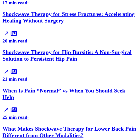
17 min read
·
Shockwave Therapy for Stress Fractures: Accelerating
Healing Without Surgery
20 min read
·
Shockwave Therapy for Hip Bursitis: A Non-Surgical
Solution to Persistent Hip Pain
21 min read
·
When Is Pain “Normal” vs When You Should Seek
Help
25 min read
·
What Makes Shockwave Therapy for Lower Back Pain
Different from Other Modalities?