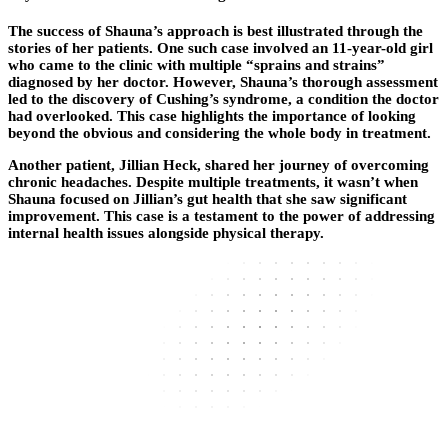
The success of Shauna’s approach is best illustrated through the
stories of her patients. One such case involved an 11-year-old girl
who came to the clinic with multiple “sprains and strains”
diagnosed by her doctor. However, Shauna’s thorough assessment
led to the discovery of Cushing’s syndrome, a condition the doctor
had overlooked. This case highlights the importance of looking
beyond the obvious and considering the whole body in treatment.
Another patient, Jillian Heck, shared her journey of overcoming
chronic headaches. Despite multiple treatments, it wasn’t when
Shauna focused on Jillian’s gut health that she saw significant
improvement. This case is a testament to the power of addressing
internal health issues alongside physical therapy.