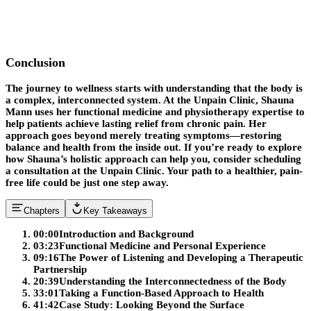
Conclusion
The journey to wellness starts with understanding that the body is
a complex, interconnected system. At the Unpain Clinic, Shauna
Mann uses her functional medicine and physiotherapy expertise to
help patients achieve lasting relief from chronic pain. Her
approach goes beyond merely treating symptoms—restoring
balance and health from the inside out. If you’re ready to explore
how Shauna’s holistic approach can help you, consider scheduling
a consultation at the Unpain Clinic. Your path to a healthier, pain-
free life could be just one step away.
Chapters
Key Takeaways
00:00
Introduction and Background
03:23
Functional Medicine and Personal Experience
09:16
The Power of Listening and Developing a Therapeutic
Partnership
20:39
Understanding the Interconnectedness of the Body
33:01
Taking a Function-Based Approach to Health
41:42
Case Study: Looking Beyond the Surface