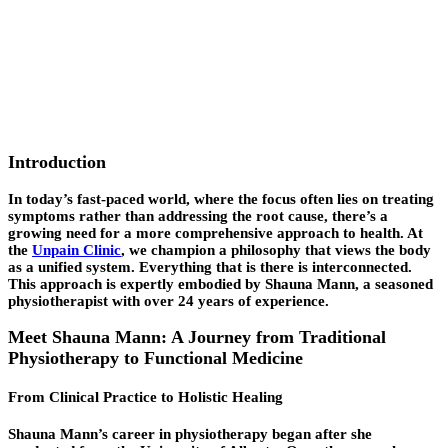
Introduction
In today’s fast-paced world, where the focus often lies on treating
symptoms rather than addressing the
root cause
, there’s a
growing need for a more comprehensive approach to health. At
the
Unpain Clinic
, we champion a philosophy that views the body
as a unified system. Everything that is there is interconnected.
This approach is expertly embodied by Shauna Mann, a seasoned
physiotherapist with over 24 years of experience.
Meet Shauna Mann: A Journey from Traditional
Physiotherapy to Functional Medicine
From Clinical Practice to Holistic Healing
Shauna Mann’s career in physiotherapy began after she