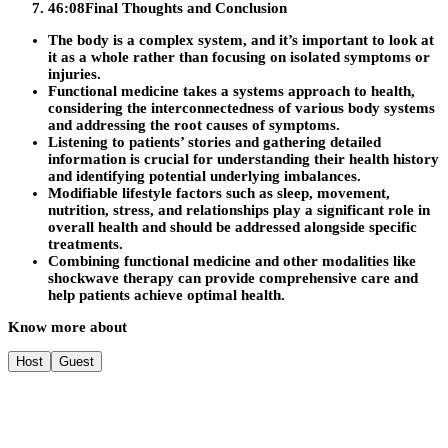
46:08
Final Thoughts and Conclusion
The body is a complex system, and it’s important to look at
it as a whole rather than focusing on isolated symptoms or
injuries.
Functional medicine takes a systems approach to health,
considering the interconnectedness of various body systems
and addressing the root causes of symptoms.
Listening to patients’ stories and gathering detailed
information is crucial for understanding their health history
and identifying potential underlying imbalances.
Modifiable lifestyle factors such as sleep, movement,
nutrition, stress, and relationships play a significant role in
overall health and should be addressed alongside specific
treatments.
Combining functional medicine and other modalities like
shockwave therapy can provide comprehensive care and
help patients achieve optimal health.
Know more about
Host
Guest