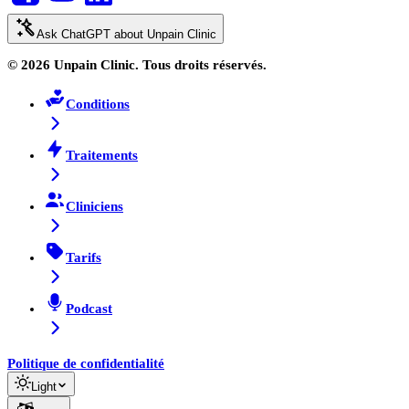
Ask ChatGPT about Unpain Clinic
© 2026 Unpain Clinic. Tous droits réservés.
Conditions
Traitements
Cliniciens
Tarifs
Podcast
Politique de confidentialité
Light