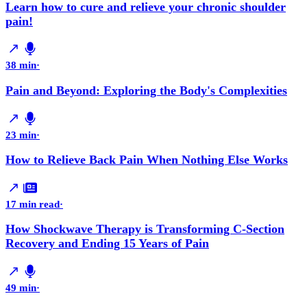
Learn how to cure and relieve your chronic shoulder
pain!
38 min
·
Pain and Beyond: Exploring the Body's Complexities
23 min
·
How to Relieve Back Pain When Nothing Else Works
17 min read
·
How Shockwave Therapy is Transforming C-Section
Recovery and Ending 15 Years of Pain
49 min
·