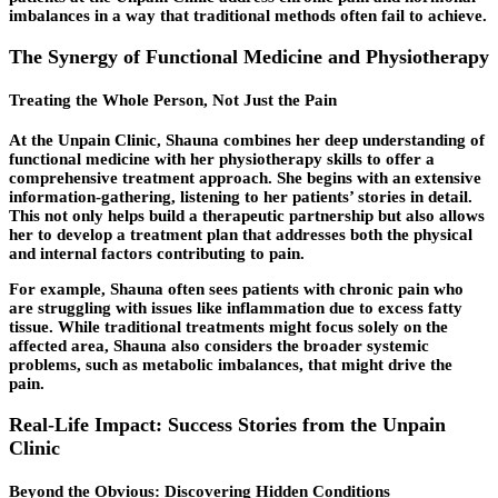
imbalances in a way that traditional methods often fail to achieve.
The Synergy of Functional Medicine and Physiotherapy
Treating the Whole Person, Not Just the Pain
At the Unpain Clinic, Shauna combines her deep understanding of
functional medicine with her physiotherapy skills to offer a
comprehensive treatment approach. She begins with an extensive
information-gathering, listening to her patients’ stories in detail.
This not only helps build a therapeutic partnership but also allows
her to develop a treatment plan that addresses both the physical
and internal factors contributing to pain.
For example, Shauna often sees patients with chronic pain who
are struggling with issues like inflammation due to excess fatty
tissue. While traditional treatments might focus solely on the
affected area, Shauna also considers the broader systemic
problems, such as metabolic imbalances, that might drive the
pain.
Real-Life Impact: Success Stories from the Unpain
Clinic
Beyond the Obvious: Discovering Hidden Conditions