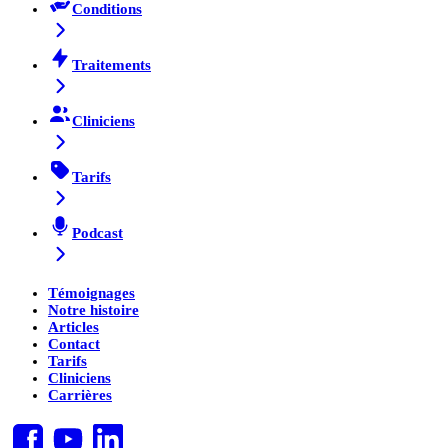
Conditions
Traitements
Cliniciens
Tarifs
Podcast
Témoignages
Notre histoire
Articles
Contact
Tarifs
Cliniciens
Carrières