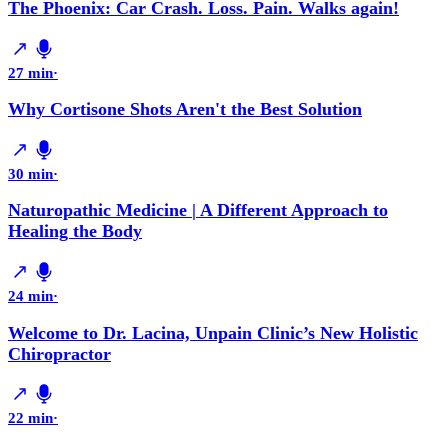
The Phoenix: Car Crash. Loss. Pain. Walks again!
27 min
·
Why Cortisone Shots Aren't the Best Solution
30 min
·
Naturopathic Medicine | A Different Approach to
Healing the Body
24 min
·
Welcome to Dr. Lacina, Unpain Clinic’s New Holistic
Chiropractor
22 min
·